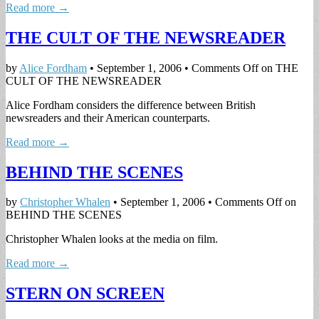
Read more →
THE CULT OF THE NEWSREADER
by
Alice Fordham
•
September 1, 2006
•
Comments Off
on THE
CULT OF THE NEWSREADER
Alice Fordham considers the difference between British
newsreaders and their American counterparts.
Read more →
BEHIND THE SCENES
by
Christopher Whalen
•
September 1, 2006
•
Comments Off
on
BEHIND THE SCENES
Christopher Whalen looks at the media on film.
Read more →
STERN ON SCREEN