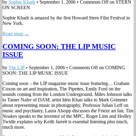
by
Sophie Khadr
•
September 1, 2006
•
Comments Off
on STERN
ON SCREEN
Sophie Khadr is amazed by the first Howard Stern Film Festival in
New York.
Read more →
COMING SOON: THE LIP MUSIC
ISSUE
by
The LIP
•
September 1, 2006
•
Comments Off
on COMING
SOON: THE LIP MUSIC ISSUE
Coming soon – the LIP magazine music issue featuring… Graham
Coxon on art and inspiration, The Pipettes, Emily Ford on the
sounds coming from the London Underground, Miles Johnson talks
to Tamer Nafer of DAM, artist Idris Khan talks to Mark Grimmer
about representing music in photography, Professor Julian Leff on
music and psychiatry, Laura Alsopp discusses the Frieze art fair, Tim
Noakes speaks to the inventor of the MPC, Roger Linn and Hedley
Twidle explains why Keith Jarrett is essential listening plus much,
much more.