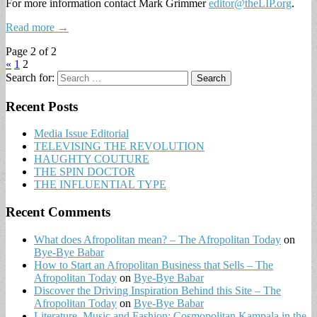
For more information contact Mark Grimmer
editor@theLIP.org
.
Read more →
Page 2 of 2
«
1
2
Search for:
Recent Posts
Media Issue Editorial
TELEVISING THE REVOLUTION
HAUGHTY COUTURE
THE SPIN DOCTOR
THE INFLUENTIAL TYPE
Recent Comments
What does Afropolitan mean? – The Afropolitan Today
on
Bye-Bye Babar
How to Start an Afropolitan Business that Sells – The
Afropolitan Today
on
Bye-Bye Babar
Discover the Driving Inspiration Behind this Site – The
Afropolitan Today
on
Bye-Bye Babar
Literature, Music and Fashion: Cosmopolitan Kampala in the