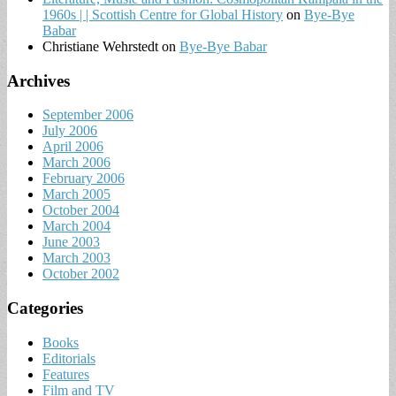
1960s | | Scottish Centre for Global History
on
Bye-Bye
Babar
Christiane Wehrstedt
on
Bye-Bye Babar
Archives
September 2006
July 2006
April 2006
March 2006
February 2006
March 2005
October 2004
March 2004
June 2003
March 2003
October 2002
Categories
Books
Editorials
Features
Film and TV