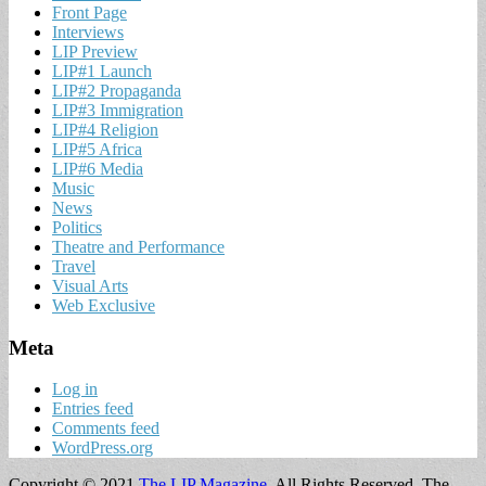
Front Page
Interviews
LIP Preview
LIP#1 Launch
LIP#2 Propaganda
LIP#3 Immigration
LIP#4 Religion
LIP#5 Africa
LIP#6 Media
Music
News
Politics
Theatre and Performance
Travel
Visual Arts
Web Exclusive
Meta
Log in
Entries feed
Comments feed
WordPress.org
Copyright © 2021
The LIP Magazine
. All Rights Reserved.
The