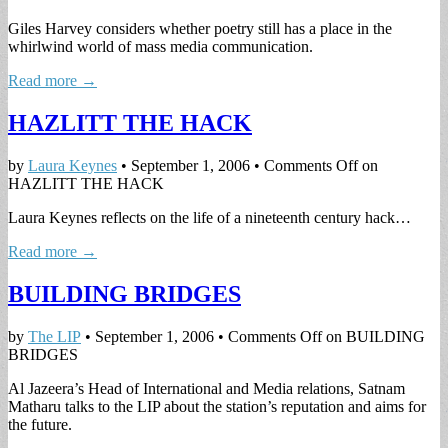
Giles Harvey considers whether poetry still has a place in the
whirlwind world of mass media communication.
Read more →
HAZLITT THE HACK
by
Laura Keynes
•
September 1, 2006
•
Comments Off
on
HAZLITT THE HACK
Laura Keynes reflects on the life of a nineteenth century hack…
Read more →
BUILDING BRIDGES
by
The LIP
•
September 1, 2006
•
Comments Off
on BUILDING
BRIDGES
Al Jazeera’s Head of International and Media relations, Satnam
Matharu talks to the LIP about the station’s reputation and aims for
the future.