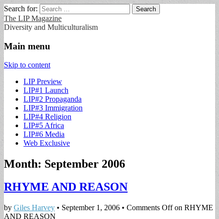
Search for:
The LIP Magazine
Diversity and Multiculturalism
Main menu
Skip to content
LIP Preview
LIP#1 Launch
LIP#2 Propaganda
LIP#3 Immigration
LIP#4 Religion
LIP#5 Africa
LIP#6 Media
Web Exclusive
Month:
September 2006
RHYME AND REASON
by
Giles Harvey
•
September 1, 2006
•
Comments Off
on RHYME
AND REASON