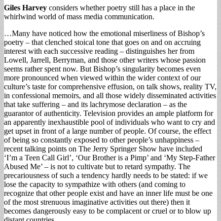
Giles Harvey
considers whether poetry still has a place in the
whirlwind world of mass media communication.
…Many have noticed how the emotional miserliness of Bishop’s
poetry – that clenched stoical tone that goes on and on accruing
interest with each successive reading – distinguishes her from
Lowell, Jarrell, Berryman, and those other writers whose passion
seems rather spent now. But Bishop’s singularity becomes even
more pronounced when viewed within the wider context of our
culture’s taste for comprehensive effusion, on talk shows, reality TV,
in confessional memoirs, and all those widely disseminated activities
that take suffering – and its lachrymose declaration – as the
guarantor of authenticity. Television provides an ample platform for
an apparently inexhaustible pool of individuals who want to cry and
get upset in front of a large number of people. Of course, the effect
of being so constantly exposed to other people’s unhappiness –
recent talking points on The Jerry Springer Show have included
‘I’m a Teen Call Girl’, ‘Our Brother is a Pimp’ and ‘My Step-Father
Abused Me’ – is not to cultivate but to retard sympathy. The
precariousness of such a tendency hardly needs to be stated: if we
lose the capacity to sympathize with others (and coming to
recognize that other people exist and have an inner life must be one
of the most strenuous imaginative activities out there) then it
becomes dangerously easy to be complacent or cruel or to blow up
distant countries.