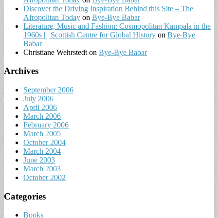
Discover the Driving Inspiration Behind this Site – The
Afropolitan Today
on
Bye-Bye Babar
Literature, Music and Fashion: Cosmopolitan Kampala in the
1960s | | Scottish Centre for Global History
on
Bye-Bye
Babar
Christiane Wehrstedt
on
Bye-Bye Babar
Archives
September 2006
July 2006
April 2006
March 2006
February 2006
March 2005
October 2004
March 2004
June 2003
March 2003
October 2002
Categories
Books