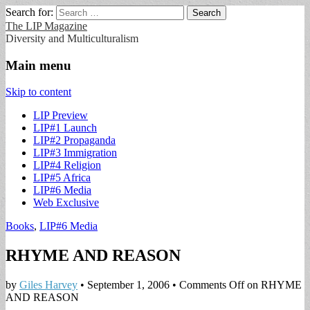
Search for:
The LIP Magazine
Diversity and Multiculturalism
Main menu
Skip to content
LIP Preview
LIP#1 Launch
LIP#2 Propaganda
LIP#3 Immigration
LIP#4 Religion
LIP#5 Africa
LIP#6 Media
Web Exclusive
Books
,
LIP#6 Media
RHYME AND REASON
by
Giles Harvey
•
September 1, 2006
•
Comments Off
on RHYME
AND REASON