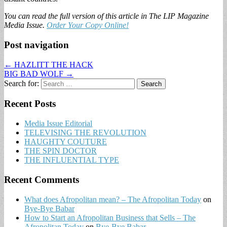
You can read the full version of this article in The LIP Magazine
Media Issue.
Order Your Copy Online!
Post navigation
← HAZLITT THE HACK
BIG BAD WOLF →
Search for:
Recent Posts
Media Issue Editorial
TELEVISING THE REVOLUTION
HAUGHTY COUTURE
THE SPIN DOCTOR
THE INFLUENTIAL TYPE
Recent Comments
What does Afropolitan mean? – The Afropolitan Today
on
Bye-Bye Babar
How to Start an Afropolitan Business that Sells – The
Afropolitan Today
on
Bye-Bye Babar