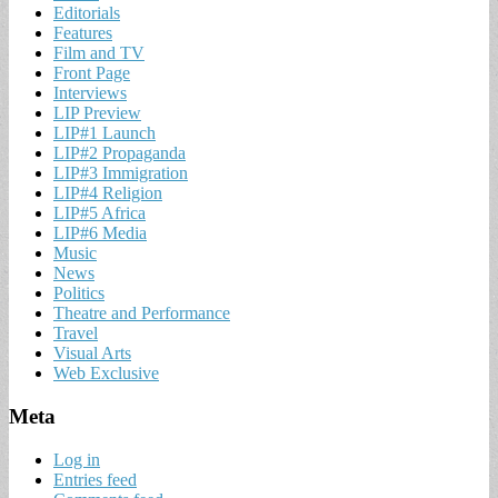
Editorials
Features
Film and TV
Front Page
Interviews
LIP Preview
LIP#1 Launch
LIP#2 Propaganda
LIP#3 Immigration
LIP#4 Religion
LIP#5 Africa
LIP#6 Media
Music
News
Politics
Theatre and Performance
Travel
Visual Arts
Web Exclusive
Meta
Log in
Entries feed