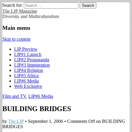
Search for:
The LIP Magazine
Diversity and Multiculturalism
Main menu
Skip to content
LIP Preview
LIP#1 Launch
LIP#2 Propaganda
LIP#3 Immigration
LIP#4 Religion
LIP#5 Africa
LIP#6 Media
Web Exclusive
Film and TV
,
LIP#6 Media
BUILDING BRIDGES
by
The LIP
•
September 1, 2006
•
Comments Off
on BUILDING
BRIDGES