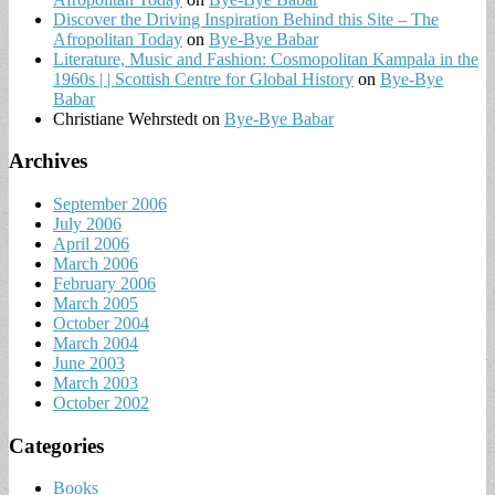
Discover the Driving Inspiration Behind this Site – The
Afropolitan Today
on
Bye-Bye Babar
Literature, Music and Fashion: Cosmopolitan Kampala in the
1960s | | Scottish Centre for Global History
on
Bye-Bye
Babar
Christiane Wehrstedt
on
Bye-Bye Babar
Archives
September 2006
July 2006
April 2006
March 2006
February 2006
March 2005
October 2004
March 2004
June 2003
March 2003
October 2002
Categories
Books