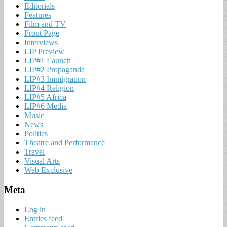
Editorials
Features
Film and TV
Front Page
Interviews
LIP Preview
LIP#1 Launch
LIP#2 Propaganda
LIP#3 Immigration
LIP#4 Religion
LIP#5 Africa
LIP#6 Media
Music
News
Politics
Theatre and Performance
Travel
Visual Arts
Web Exclusive
Meta
Log in
Entries feed