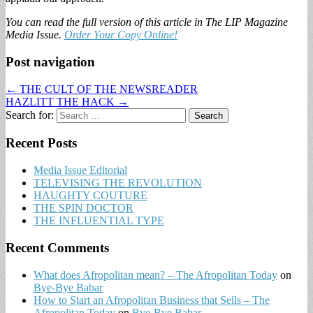
You can read the full version of this article in The LIP Magazine
Media Issue.
Order Your Copy Online!
Post navigation
← THE CULT OF THE NEWSREADER
HAZLITT THE HACK →
Search for:
Recent Posts
Media Issue Editorial
TELEVISING THE REVOLUTION
HAUGHTY COUTURE
THE SPIN DOCTOR
THE INFLUENTIAL TYPE
Recent Comments
What does Afropolitan mean? – The Afropolitan Today
on
Bye-Bye Babar
How to Start an Afropolitan Business that Sells – The
Afropolitan Today
on
Bye-Bye Babar