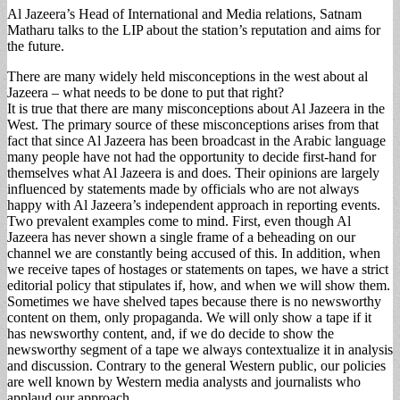
Al Jazeera’s Head of International and Media relations, Satnam
Matharu talks to the LIP about the station’s reputation and aims for
the future.
There are many widely held misconceptions in the west about al
Jazeera – what needs to be done to put that right?
It is true that there are many misconceptions about Al Jazeera in the
West. The primary source of these misconceptions arises from that
fact that since Al Jazeera has been broadcast in the Arabic language
many people have not had the opportunity to decide first-hand for
themselves what Al Jazeera is and does. Their opinions are largely
influenced by statements made by officials who are not always
happy with Al Jazeera’s independent approach in reporting events.
Two prevalent examples come to mind. First, even though Al
Jazeera has never shown a single frame of a beheading on our
channel we are constantly being accused of this. In addition, when
we receive tapes of hostages or statements on tapes, we have a strict
editorial policy that stipulates if, how, and when we will show them.
Sometimes we have shelved tapes because there is no newsworthy
content on them, only propaganda. We will only show a tape if it
has newsworthy content, and, if we do decide to show the
newsworthy segment of a tape we always contextualize it in analysis
and discussion. Contrary to the general Western public, our policies
are well known by Western media analysts and journalists who
applaud our approach.