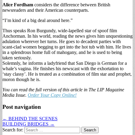
Alice Fordham
considers the difference between British
newsreaders and their American counterparts.
“I’m kind of a big deal around here.”
Thus speaks Ron Burgundy, wide-lapelled star of spoof film
Anchorman. In his world, reading the news gives him unquestioning
adulation wherever her turns. He goes to decadent parties with
scant-clad women begging to get into the hot tub with him. He lives
in a splendrous home full of mahogany, and he is used to being
taken seriously.
Solemnly, he informs a ladyfriend that San Diego is German for a
whale’s vagina. He finishes his newscast with the exhortation to
‘stay classy’. He is treated as a combination of film star and prophet,
moron though he is.
You can read the full version of this article in The LIP Magazine
Media Issue.
Order Your Copy Online!
Post navigation
← BEHIND THE SCENES
BUILDING BRIDGES →
Search for: