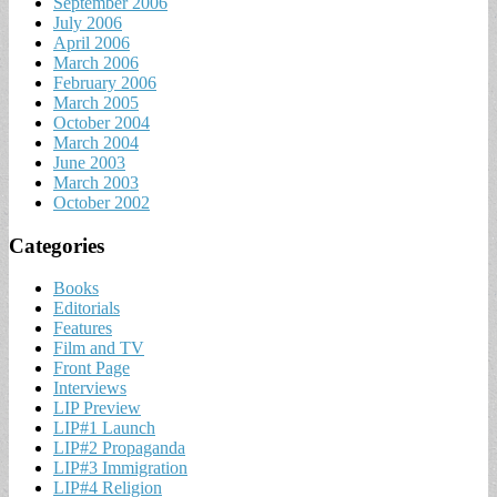
September 2006
July 2006
April 2006
March 2006
February 2006
March 2005
October 2004
March 2004
June 2003
March 2003
October 2002
Categories
Books
Editorials
Features
Film and TV
Front Page
Interviews
LIP Preview
LIP#1 Launch
LIP#2 Propaganda
LIP#3 Immigration
LIP#4 Religion