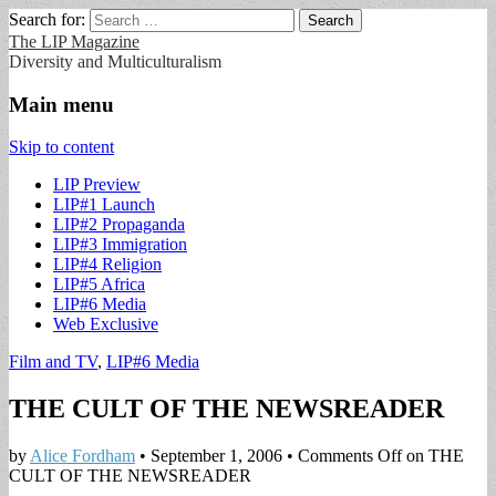
Search for:
The LIP Magazine
Diversity and Multiculturalism
Main menu
Skip to content
LIP Preview
LIP#1 Launch
LIP#2 Propaganda
LIP#3 Immigration
LIP#4 Religion
LIP#5 Africa
LIP#6 Media
Web Exclusive
Film and TV
,
LIP#6 Media
THE CULT OF THE NEWSREADER
by
Alice Fordham
•
September 1, 2006
•
Comments Off
on THE
CULT OF THE NEWSREADER