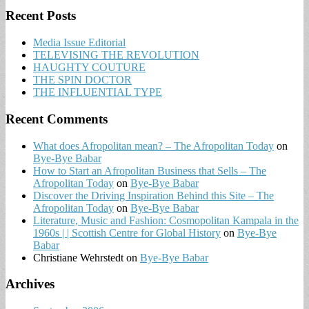
Recent Posts
Media Issue Editorial
TELEVISING THE REVOLUTION
HAUGHTY COUTURE
THE SPIN DOCTOR
THE INFLUENTIAL TYPE
Recent Comments
What does Afropolitan mean? – The Afropolitan Today
on
Bye-Bye Babar
How to Start an Afropolitan Business that Sells – The
Afropolitan Today
on
Bye-Bye Babar
Discover the Driving Inspiration Behind this Site – The
Afropolitan Today
on
Bye-Bye Babar
Literature, Music and Fashion: Cosmopolitan Kampala in the
1960s | | Scottish Centre for Global History
on
Bye-Bye
Babar
Christiane Wehrstedt
on
Bye-Bye Babar
Archives