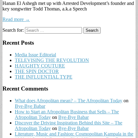
Hanan El Ashegh met up with Arrested Development’s founder and
key songwriter Todd Thomas, a.k.a Speech
Read more →
Search for:
Recent Posts
Media Issue Editorial
TELEVISING THE REVOLUTION
HAUGHTY COUTURE
THE SPIN DOCTOR
THE INFLUENTIAL TYPE
Recent Comments
What does Afropolitan mean? – The Afropolitan Today
on
Bye-Bye Babar
How to Start an Afropolitan Business that Sells – The
Afropolitan Today
on
Bye-Bye Babar
Discover the Driving Inspiration Behind this Site – The
Afropolitan Today
on
Bye-Bye Babar
Literature, Music and Fashion: Cosmopolitan Kampala in the