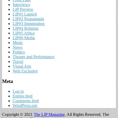
Interviews
LIP Preview
LIP#1 Launch
LIP#2 Propaganda
LIP#3 Immigration
LIP#4 Religion
LIP#5 Africa
LIP#6 Media
Music
News
Politics
Theatre and Performance
Travel
Visual Arts
Web Exclusive
Meta
Log in
Entries feed
Comments feed
WordPress.org
Copyright © 2021
The LIP Magazine
. All Rights Reserved.
The