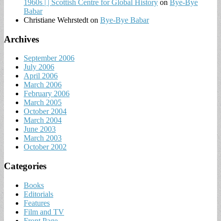
1960s | | Scottish Centre for Global History
on
Bye-Bye
Babar
Christiane Wehrstedt
on
Bye-Bye Babar
Archives
September 2006
July 2006
April 2006
March 2006
February 2006
March 2005
October 2004
March 2004
June 2003
March 2003
October 2002
Categories
Books
Editorials
Features
Film and TV
Front Page