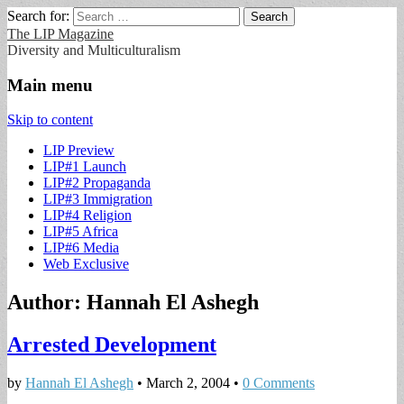
Search for:
The LIP Magazine
Diversity and Multiculturalism
Main menu
Skip to content
LIP Preview
LIP#1 Launch
LIP#2 Propaganda
LIP#3 Immigration
LIP#4 Religion
LIP#5 Africa
LIP#6 Media
Web Exclusive
Author:
Hannah El Ashegh
Arrested Development
by
Hannah El Ashegh
•
March 2, 2004
•
0 Comments