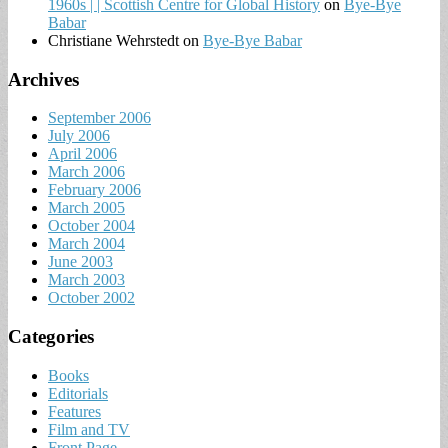
1960s | | Scottish Centre for Global History
on
Bye-Bye
Babar
Christiane Wehrstedt
on
Bye-Bye Babar
Archives
September 2006
July 2006
April 2006
March 2006
February 2006
March 2005
October 2004
March 2004
June 2003
March 2003
October 2002
Categories
Books
Editorials
Features
Film and TV
Front Page