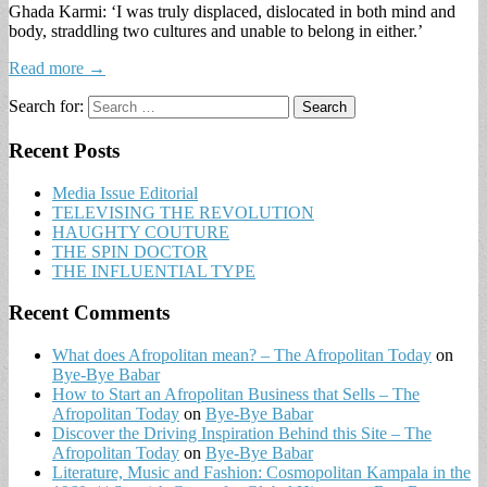
Ghada Karmi: ‘I was truly displaced, dislocated in both mind and
body, straddling two cultures and unable to belong in either.’
Read more →
Search for:
Recent Posts
Media Issue Editorial
TELEVISING THE REVOLUTION
HAUGHTY COUTURE
THE SPIN DOCTOR
THE INFLUENTIAL TYPE
Recent Comments
What does Afropolitan mean? – The Afropolitan Today
on
Bye-Bye Babar
How to Start an Afropolitan Business that Sells – The
Afropolitan Today
on
Bye-Bye Babar
Discover the Driving Inspiration Behind this Site – The
Afropolitan Today
on
Bye-Bye Babar
Literature, Music and Fashion: Cosmopolitan Kampala in the