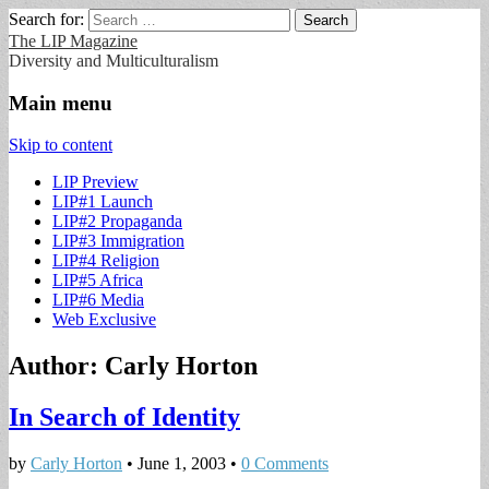
Search for:
The LIP Magazine
Diversity and Multiculturalism
Main menu
Skip to content
LIP Preview
LIP#1 Launch
LIP#2 Propaganda
LIP#3 Immigration
LIP#4 Religion
LIP#5 Africa
LIP#6 Media
Web Exclusive
Author:
Carly Horton
In Search of Identity
by
Carly Horton
•
June 1, 2003
•
0 Comments