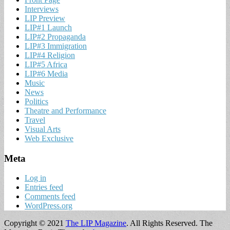
Interviews
LIP Preview
LIP#1 Launch
LIP#2 Propaganda
LIP#3 Immigration
LIP#4 Religion
LIP#5 Africa
LIP#6 Media
Music
News
Politics
Theatre and Performance
Travel
Visual Arts
Web Exclusive
Meta
Log in
Entries feed
Comments feed
WordPress.org
Copyright © 2021
The LIP Magazine
. All Rights Reserved.
The