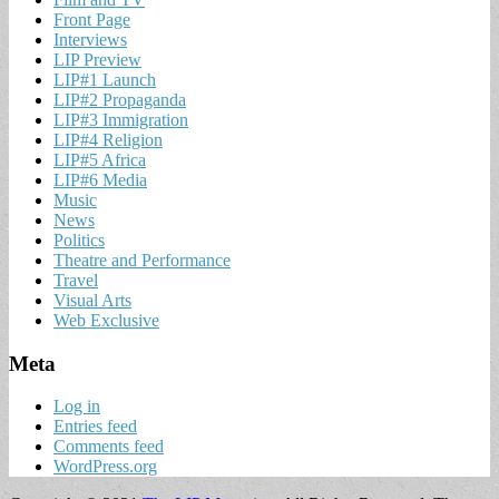
Front Page
Interviews
LIP Preview
LIP#1 Launch
LIP#2 Propaganda
LIP#3 Immigration
LIP#4 Religion
LIP#5 Africa
LIP#6 Media
Music
News
Politics
Theatre and Performance
Travel
Visual Arts
Web Exclusive
Meta
Log in
Entries feed
Comments feed
WordPress.org