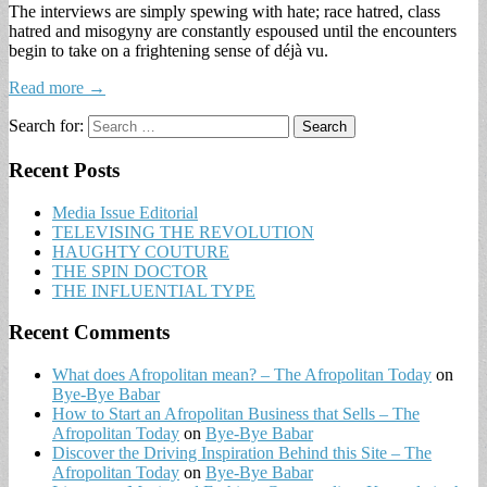
The interviews are simply spewing with hate; race hatred, class
hatred and misogyny are constantly espoused until the encounters
begin to take on a frightening sense of déjà vu.
Read more →
Search for:
Recent Posts
Media Issue Editorial
TELEVISING THE REVOLUTION
HAUGHTY COUTURE
THE SPIN DOCTOR
THE INFLUENTIAL TYPE
Recent Comments
What does Afropolitan mean? – The Afropolitan Today
on
Bye-Bye Babar
How to Start an Afropolitan Business that Sells – The
Afropolitan Today
on
Bye-Bye Babar
Discover the Driving Inspiration Behind this Site – The
Afropolitan Today
on
Bye-Bye Babar