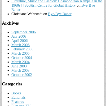
Literature, Music and Fashion: Cosmopolitan Kampala in the
1960s | | Scottish Centre for Global History
on
Bye-Bye
Babar
Christiane Wehrstedt
on
Bye-Bye Babar
Archives
September 2006
July 2006
April 2006
March 2006
February 2006
March 2005
October 2004
March 2004
June 2003
March 2003
October 2002
Categories
Books
Editorials
Features
Film and TV