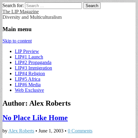
Search for:
The LIP Magazine
Diversity and Multiculturalism
Main menu
Skip to content
LIP Preview
LIP#1 Launch
LIP#2 Propaganda
LIP#3 Immigration
LIP#4 Religion
LIP#5 Africa
LIP#6 Media
Web Exclusive
Author:
Alex Roberts
No Place Like Home
by
Alex Roberts
•
June 1, 2003
•
0 Comments