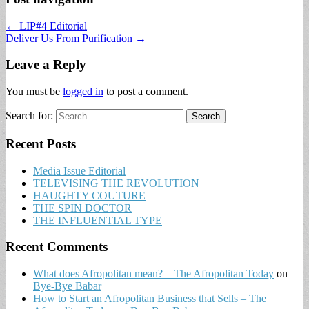
← LIP#4 Editorial
Deliver Us From Purification →
Leave a Reply
You must be
logged in
to post a comment.
Search for:
Recent Posts
Media Issue Editorial
TELEVISING THE REVOLUTION
HAUGHTY COUTURE
THE SPIN DOCTOR
THE INFLUENTIAL TYPE
Recent Comments
What does Afropolitan mean? – The Afropolitan Today
on
Bye-Bye Babar
How to Start an Afropolitan Business that Sells – The