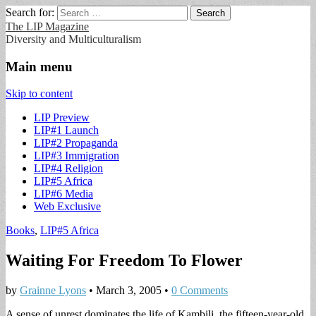
Search for:
The LIP Magazine
Diversity and Multiculturalism
Main menu
Skip to content
LIP Preview
LIP#1 Launch
LIP#2 Propaganda
LIP#3 Immigration
LIP#4 Religion
LIP#5 Africa
LIP#6 Media
Web Exclusive
Books
,
LIP#5 Africa
Waiting For Freedom To Flower
by
Grainne Lyons
•
March 3, 2005
•
0 Comments
A sense of unrest dominates the life of Kambili, the fifteen-year-old