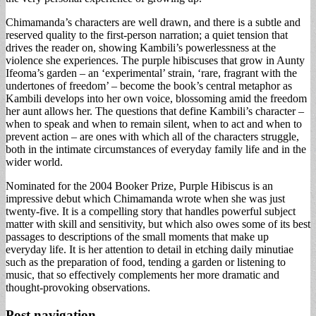
Chimamanda’s characters are well drawn, and there is a subtle and
reserved quality to the first-person narration; a quiet tension that
drives the reader on, showing Kambili’s powerlessness at the
violence she experiences. The purple hibiscuses that grow in Aunty
Ifeoma’s garden – an ‘experimental’ strain, ‘rare, fragrant with the
undertones of freedom’ – become the book’s central metaphor as
Kambili develops into her own voice, blossoming amid the freedom
her aunt allows her. The questions that define Kambili’s character –
when to speak and when to remain silent, when to act and when to
prevent action – are ones with which all of the characters struggle,
both in the intimate circumstances of everyday family life and in the
wider world.
Nominated for the 2004 Booker Prize,
Purple Hibiscus
is an
impressive debut which Chimamanda wrote when she was just
twenty-five. It is a compelling story that handles powerful subject
matter with skill and sensitivity, but which also owes some of its best
passages to descriptions of the small moments that make up
everyday life. It is her attention to detail in etching daily minutiae
such as the preparation of food, tending a garden or listening to
music, that so effectively complements her more dramatic and
thought-provoking observations.
Post navigation