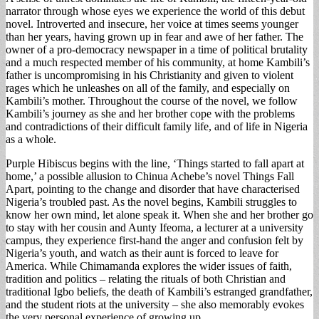
narrator through whose eyes we experience the world of this debut
novel. Introverted and insecure, her voice at times seems younger
than her years, having grown up in fear and awe of her father. The
owner of a pro-democracy newspaper in a time of political brutality
and a much respected member of his community, at home Kambili’s
father is uncompromising in his Christianity and given to violent
rages which he unleashes on all of the family, and especially on
Kambili’s mother. Throughout the course of the novel, we follow
Kambili’s journey as she and her brother cope with the problems
and contradictions of their difficult family life, and of life in Nigeria
as a whole.
Purple Hibiscus
begins with the line, ‘Things started to fall apart at
home,’ a possible allusion to Chinua Achebe’s novel Things Fall
Apart, pointing to the change and disorder that have characterised
Nigeria’s troubled past. As the novel begins, Kambili struggles to
know her own mind, let alone speak it. When she and her brother go
to stay with her cousin and Aunty Ifeoma, a lecturer at a university
campus, they experience first-hand the anger and confusion felt by
Nigeria’s youth, and watch as their aunt is forced to leave for
America. While Chimamanda explores the wider issues of faith,
tradition and politics – relating the rituals of both Christian and
traditional Igbo beliefs, the death of Kambili’s estranged grandfather,
and the student riots at the university – she also memorably evokes
the very personal experience of growing up.