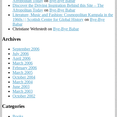
Afropolitan Today
on
Bye-Bye Babar
Discover the Driving Inspiration Behind this Site – The
Afropolitan Today
on
Bye-Bye Babar
Literature, Music and Fashion: Cosmopolitan Kampala in the
1960s | | Scottish Centre for Global History
on
Bye-Bye
Babar
Christiane Wehrstedt
on
Bye-Bye Babar
Archives
September 2006
July 2006
April 2006
March 2006
February 2006
March 2005
October 2004
March 2004
June 2003
March 2003
October 2002
Categories
Books