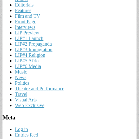
Editorials
Features
Film and TV
Front Page
Interviews
LIP Preview
LIP#1 Launch
LIP#2 Propaganda
LIP#3 Immigration
LIP#4 Religion
LIP#5 Africa
LIP#6 Media
Music
News
Politics
Theatre and Performance
Travel
Visual Arts
Web Exclusive
Meta
Log in
Entries feed