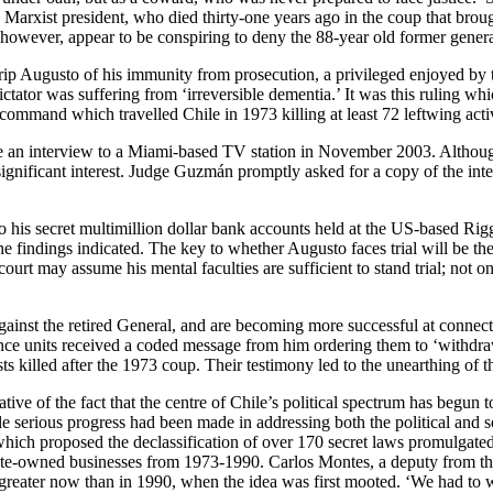
Marxist president, who died thirty-one years ago in the coup that broug
, however, appear to be conspiring to deny the 88-year old former general
trip Augusto of his immunity from prosecution, a privileged enjoyed by
dictator was suffering from ‘irreversible dementia.’ It was this ruling
 command which travelled Chile in 1973 killing at least 72 leftwing activ
 an interview to a Miami-based TV station in November 2003. Although 
 significant interest. Judge Guzmán promptly asked for a copy of the int
to his secret multimillion dollar bank accounts held at the US-based R
he findings indicated. The key to whether Augusto faces trial will be the
rt may assume his mental faculties are sufficient to stand trial; not onl
 against the retired General, and are becoming more successful at connect
gence units received a coded message from him ordering them to ‘withdraw
ists killed after the 1973 coup. Their testimony led to the unearthing of 
ive of the fact that the centre of Chile’s political spectrum has begun t
tle serious progress had been made in addressing both the political and
hich proposed the declassification of over 170 secret laws promulgated 
tate-owned businesses from 1973-1990. Carlos Montes, a deputy from the
greater now than in 1990, when the idea was first mooted. ‘We had to w