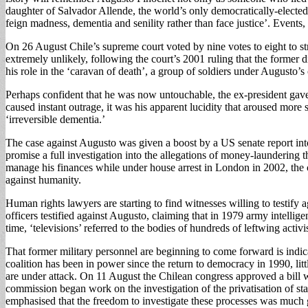
daughter of Salvador Allende, the world’s only democratically-elected 
feign madness, dementia and senility rather than face justice’. Events
On 26 August Chile’s supreme court voted by nine votes to eight to s
extremely unlikely, following the court’s 2001 ruling that the former 
his role in the ‘caravan of death’, a group of soldiers under Augusto’s
Perhaps confident that he was now untouchable, the ex-president gave
caused instant outrage, it was his apparent lucidity that aroused more
‘irreversible dementia.’
The case against Augusto was given a boost by a US senate report in
promise a full investigation into the allegations of money-laundering t
manage his finances while under house arrest in London in 2002, the cou
against humanity.
Human rights lawyers are starting to find witnesses willing to testify
officers testified against Augusto, claiming that in 1979 army intelli
time, ‘televisions’ referred to the bodies of hundreds of leftwing activ
That former military personnel are beginning to come forward is indicat
coalition has been in power since the return to democracy in 1990, lit
are under attack. On 11 August the Chilean congress approved a bill w
commission began work on the investigation of the privatisation of s
emphasised that the freedom to investigate these processes was much 