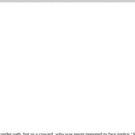
under oath, but as a coward, who was never prepared to face justice.’ 