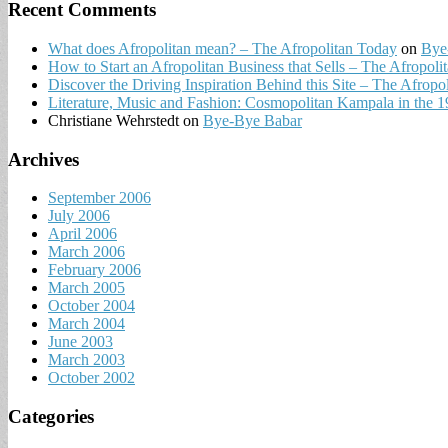
Recent Comments
What does Afropolitan mean? – The Afropolitan Today
on
Bye
How to Start an Afropolitan Business that Sells – The Afropoli
Discover the Driving Inspiration Behind this Site – The Afropo
Literature, Music and Fashion: Cosmopolitan Kampala in the 196
Christiane Wehrstedt
on
Bye-Bye Babar
Archives
September 2006
July 2006
April 2006
March 2006
February 2006
March 2005
October 2004
March 2004
June 2003
March 2003
October 2002
Categories