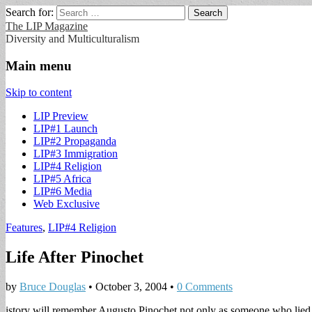
Search for:
The LIP Magazine
Diversity and Multiculturalism
Main menu
Skip to content
LIP Preview
LIP#1 Launch
LIP#2 Propaganda
LIP#3 Immigration
LIP#4 Religion
LIP#5 Africa
LIP#6 Media
Web Exclusive
Features
,
LIP#4 Religion
Life After Pinochet
by
Bruce Douglas
•
October 3, 2004
•
0 Comments
istory will remember Augusto Pinochet not only as someone who lied 