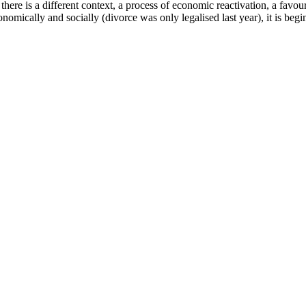
e is a different context, a process of economic reactivation, a favourab
mically and socially (divorce was only legalised last year), it is beginn