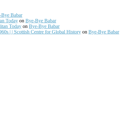
-Bye Babar
tan Today
on
Bye-Bye Babar
litan Today
on
Bye-Bye Babar
0s | | Scottish Centre for Global History
on
Bye-Bye Babar