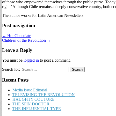
of those who empowered themselves through the public purse. Today ther
right.’ Although Chile remains a deeply conservative country, both econo
The author works for Latin American Newsletters.
Post navigation
← Hot Chocolate
Children of the Revolution →
Leave a Reply
You must be
logged in
to post a comment.
Search for:
Recent Posts
Media Issue Editorial
TELEVISING THE REVOLUTION
HAUGHTY COUTURE
THE SPIN DOCTOR
THE INFLUENTIAL TYPE