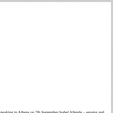
Speaking in Athens on 7th September Isabel Allende – senator and