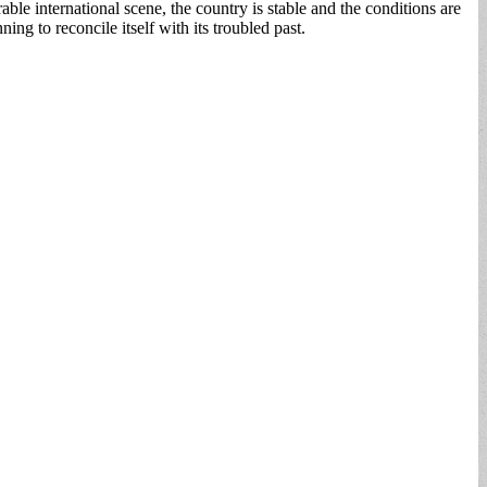
le international scene, the country is stable and the conditions are
ing to reconcile itself with its troubled past.