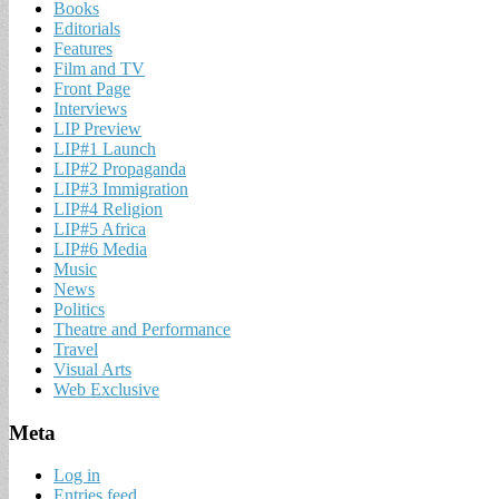
Books
Editorials
Features
Film and TV
Front Page
Interviews
LIP Preview
LIP#1 Launch
LIP#2 Propaganda
LIP#3 Immigration
LIP#4 Religion
LIP#5 Africa
LIP#6 Media
Music
News
Politics
Theatre and Performance
Travel
Visual Arts
Web Exclusive
Meta
Log in
Entries feed