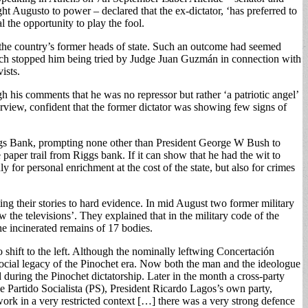
ht Augusto to power – declared that the ex-dictator, ‘has preferred to
 the opportunity to play the fool.
 the country’s former heads of state. Such an outcome had seemed
 which stopped him being tried by Judge Juan Guzmán in connection with
ists.
his comments that he was no repressor but rather ‘a patriotic angel’
erview, confident that the former dictator was showing few signs of
iggs Bank, prompting none other than President George W Bush to
 paper trail from Riggs bank. If it can show that he had the wit to
y for personal enrichment at the cost of the state, but also for crimes
ing their stories to hard evidence. In mid August two former military
 the televisions’. They explained that in the military code of the
the incinerated remains of 17 bodies.
o shift to the left. Although the nominally leftwing Concertación
 social legacy of the Pinochet era. Now both the man and the ideologue
during the Pinochet dictatorship. Later in the month a cross-party
 Partido Socialista (PS), President Ricardo Lagos’s own party,
ork in a very restricted context […] there was a very strong defence